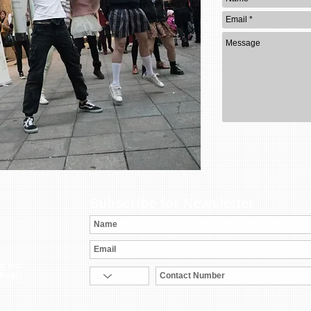
Subscribe for Newsletter
g Ind.
 Kwun