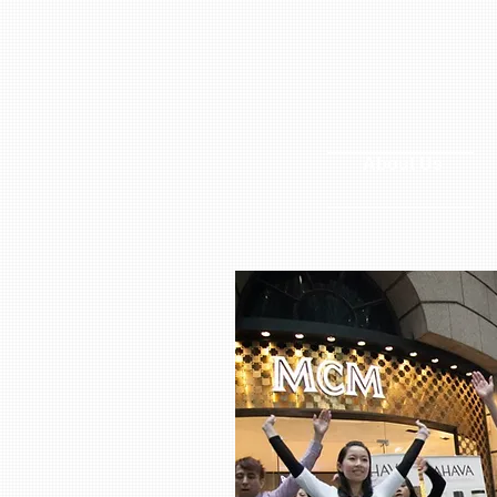
About Us