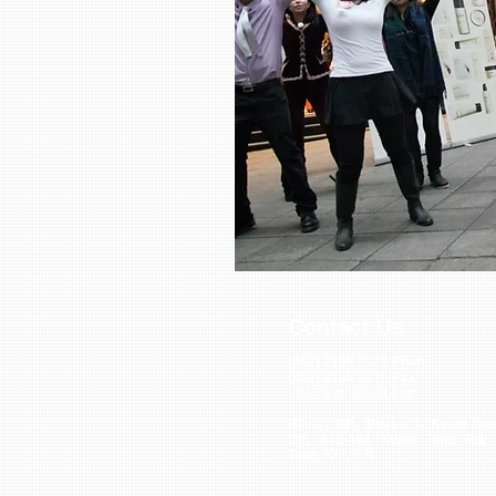
Contact Us
(852) 2155 3171
Phone
(852) 2155 3170
Fax
info@symbol-of.com
Blk U, 8/F., Phase 1, Kwun Ton
Ctr, 472-484 Kwun Tong Rd,
Tong, Kln, H.K