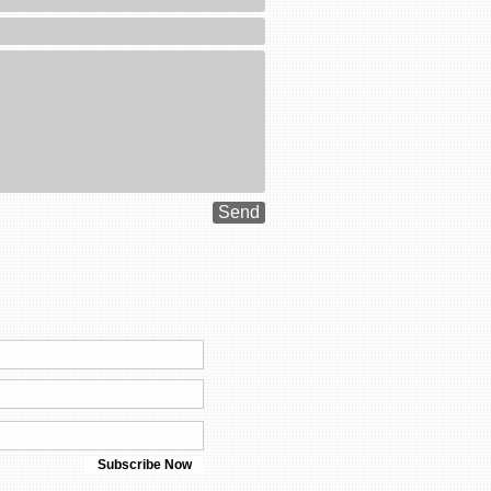
Send
Subscribe Now