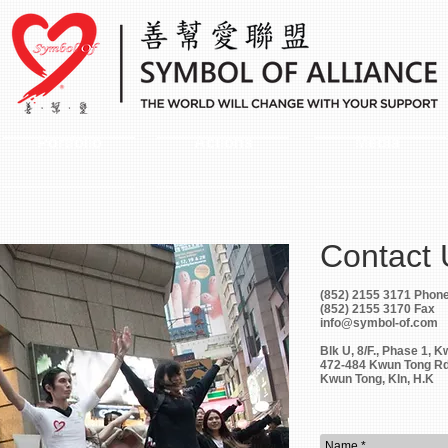
Portfolio
Actions
Media
Contact
(852) 2155 3171 Phon
(852) 2155 3170 Fax
info@symbol-of.com
Blk U, 8/F., Phase 1, K
472-484 Kwun Tong Rd
Kwun Tong, Kln, H.K