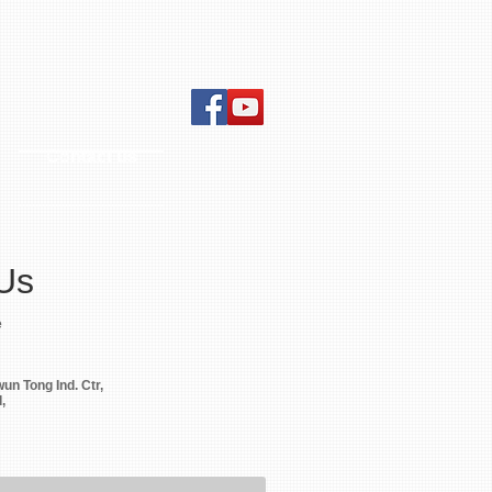
Contact us
Us
e
wun Tong Ind. Ctr,
,